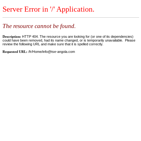
Server Error in '/' Application.
The resource cannot be found.
Description:
HTTP 404. The resource you are looking for (or one of its dependencies)
could have been removed, had its name changed, or is temporarily unavailable. Please
review the following URL and make sure that it is spelled correctly.
Requested URL:
/fr/Home/
info@tse-angola.com